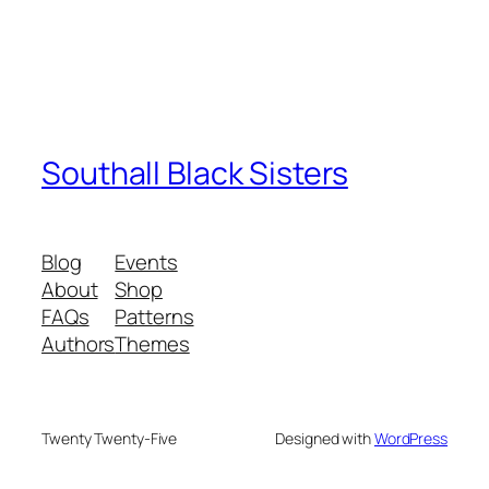
Southall Black Sisters
Blog
Events
About
Shop
FAQs
Patterns
Authors
Themes
Twenty Twenty-Five
Designed with
WordPress