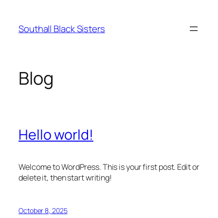
Skip
to
Southall Black Sisters
content
Blog
Hello world!
Welcome to WordPress. This is your first post. Edit or
delete it, then start writing!
October 8, 2025